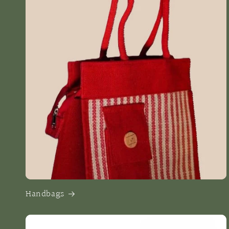
Handbags