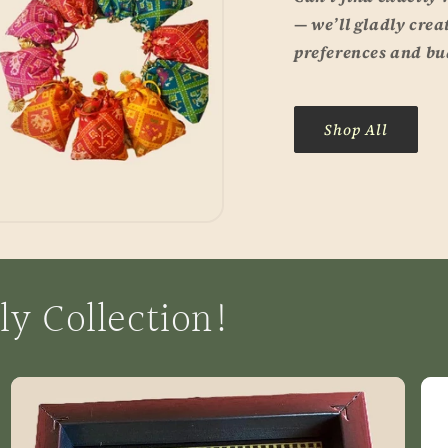
— we’ll gladly crea
preferences and bu
Shop All
ly Collection!