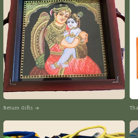
Return Gifts
Tha