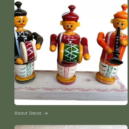
Home Decor