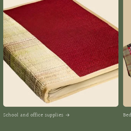
School and office supplies
Be