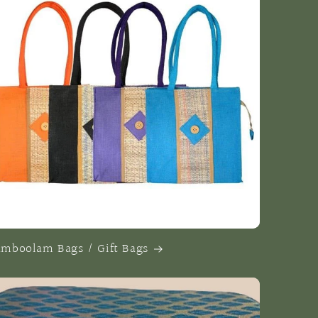
mboolam Bags / Gift Bags