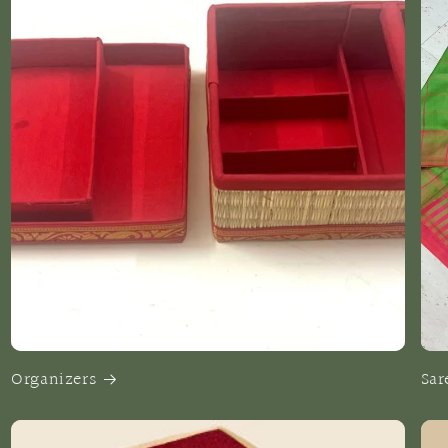
Organizers
Sar