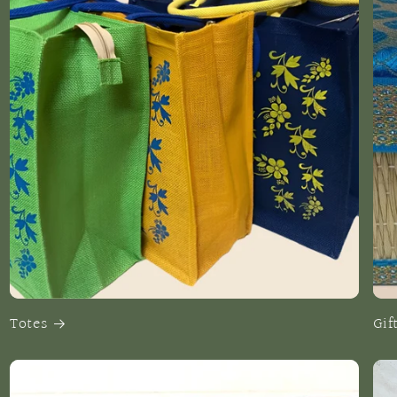
Totes
Gif