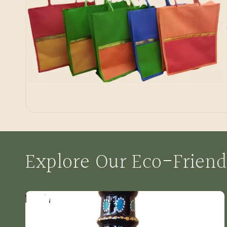
Explore Our Eco-Friend