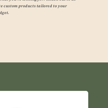
te custom products tailored to your
dget.