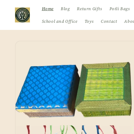
Skip to
Home
Blog
Return Gifts
Potli Bags
content
School and Office
Toys
Contact
Abou