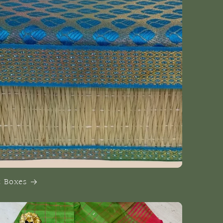
t Boxes