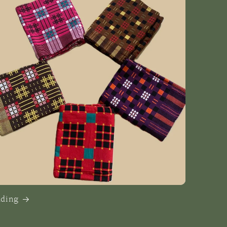
dding