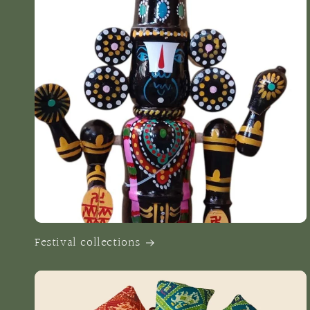
Festival collections