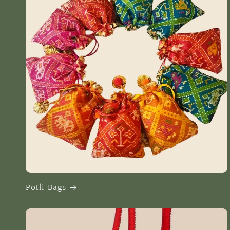
Potli Bags