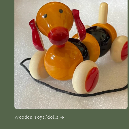
Wooden Toys/dolls