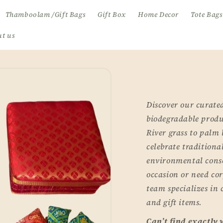
Thamboolam /Gift Bags
Gift Box
Home Decor
Tote Bags
t us
Discover our curated
biodegradable produc
River grass to palm 
celebrate tradition
environmental cons
occasion or need cor
team specializes in
and gift items.
Can’t find exactly 