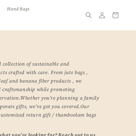
Hand Bags
Log
Cart
in
 collection of sustainable and
ts crafted with care. From jute bags ,
leaf and banana fiber products , we
al craftsmanship while promoting
ervation.Whether you’re planning a family
porate gifts, we’ve got you covered.Our
 customized return gift / thamboolam bags
what you’re looking for? Reach out to us